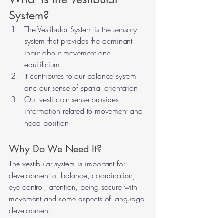
System? 
The Vestibular System is the sensory 
system that provides the dominant 
input about movement and 
equilibrium.
It contributes to our balance system 
and our sense of spatial orientation.
Our vestibular sense provides 
information related to movement and 
head position.   
Why Do We Need It? 
The vestibular system is important for 
development of balance, coordination, 
eye control, attention, being secure with 
movement and some aspects of language 
development. 