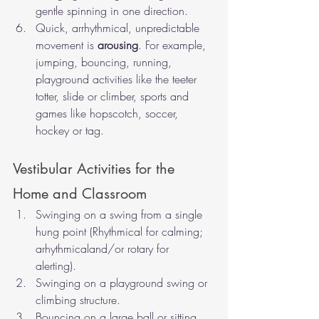
gentle spinning in one direction.
Quick, arrhythmical, unpredictable 
movement is 
arousing
. For example, 
jumping, bouncing, running, 
playground activities like the teeter 
totter, slide or climber, sports and 
games like hopscotch, soccer, 
hockey or tag. 
Vestibular Activities for the 
Home and Classroom 
Swinging on a swing from a single 
hung point (Rhythmical for calming; 
arhythmicaland/or rotary for 
alerting). 
Swinging on a playground swing or 
climbing structure.
Bouncing on a large ball or sitting 