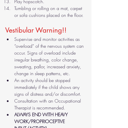
Play hopscotch.
Tumbling or rolling on a mat, carpet 
or sofa cushions placed on the floor. 
Vestibular Warning!! 
Supervise and monitor activities as 
“overload” of the nervous system can 
occur. Signs of overload include 
irregular breathing, color change, 
sweating, pallor, increased anxiety, 
change in sleep patterns, etc.
An activity should be stopped 
immediately if the child shows any 
signs of distress and/or discomfort.
Consultation with an Occupational 
Therapist is recommended.
ALWAYS END WITH HEAVY 
WORK/PROPRIOCEPTIVE 