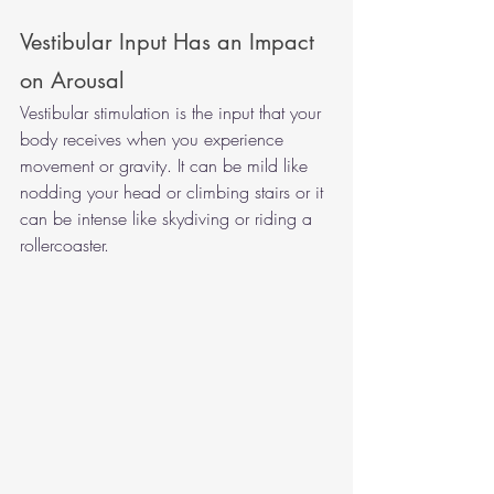
Vestibular Input Has an Impact 
on Arousal 
Vestibular stimulation is the input that your 
body receives when you experience 
movement or gravity. It can be mild like 
nodding your head or climbing stairs or it 
can be intense like skydiving or riding a 
rollercoaster. 