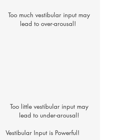
Too much vestibular input may 
lead to over-arousal!  
Too little vestibular input may 
lead to under-arousal! 
Vestibular Input is Powerful! 