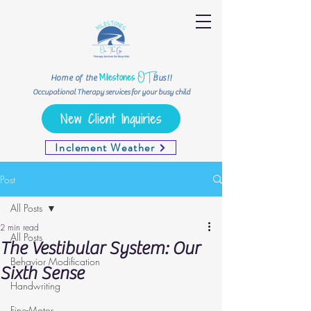
OT
Milestones
Home of the
Bus!!
Occupational Therapy services for your busy child
New Client Inquiries
Inclement Weather
Post
All Posts
2 min read
All Posts
The Vestibular System: Our
Behavior Modification
Sixth Sense
Handwriting
Fine-Motor