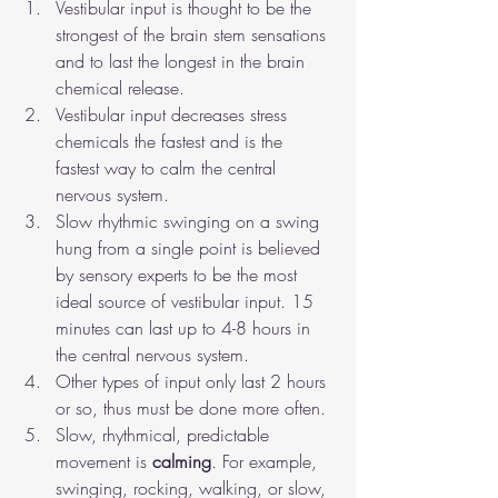
Vestibular input is thought to be the 
strongest of the brain stem sensations 
and to last the longest in the brain 
chemical release. 
Vestibular input decreases stress 
chemicals the fastest and is the 
fastest way to calm the central 
nervous system.
Slow rhythmic swinging on a swing 
hung from a single point is believed 
by sensory experts to be the most 
ideal source of vestibular input. 15 
minutes can last up to 4-8 hours in 
the central nervous system.
Other types of input only last 2 hours 
or so, thus must be done more often.
Slow, rhythmical, predictable 
movement is 
calming
. For example, 
swinging, rocking, walking, or slow, 