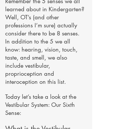
Remember the 5 senses we all 
learned about in Kindergarten? 
Well, OT’s (and other 
professions I’m sure) actually 
consider there to be 8 senses. 
In addition to the 5 we all 
know: hearing, vision, touch, 
taste, and smell, we also 
include vestibular, 
proprioception and 
interoception on this list.
Today let’s take a look at the 
Vestibular System: Our Sixth 
Sense: 
What is the Vestibular 