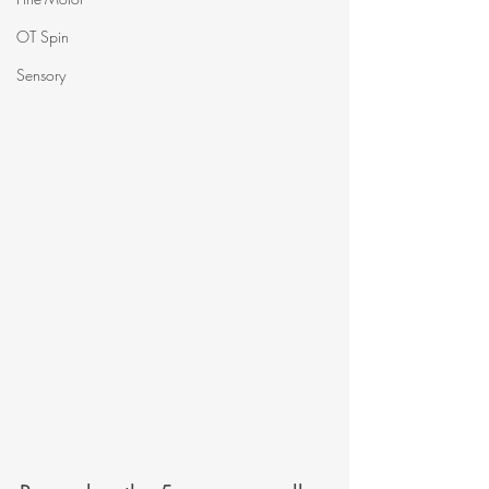
OT Spin
Sensory