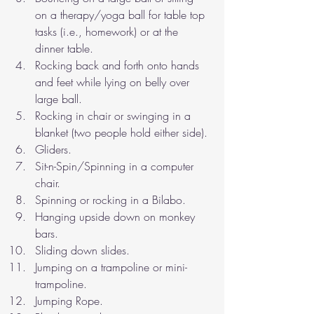
on a therapy/yoga ball for table top 
tasks (i.e., homework) or at the 
dinner table.
Rocking back and forth onto hands 
and feet while lying on belly over 
large ball.
Rocking in chair or swinging in a 
blanket (two people hold either side).
Gliders.
Sit-n-Spin/Spinning in a computer 
chair.
Spinning or rocking in a Bilabo.
Hanging upside down on monkey 
bars.
Sliding down slides.
Jumping on a trampoline or mini-
trampoline.
Jumping Rope.