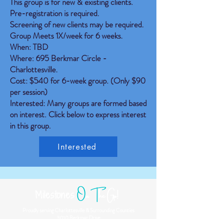
This group is for new & existing clients.
Pre-registration is required.
Screening of new clients may be required.
Group Meets 1X/week for 6 weeks.
When: TBD
Where: 695 Berkmar Circle -
Charlottesville.
Cost: $540 for 6-week group. (Only $90
per session)
Interested: Many groups are formed based
on interest. Click below to express interest
in this group.
Interested
O
n
T
he Go!
Milestones
Proudly serving Charlottesville & Surrounding Counties
3010 Berkmar Drive