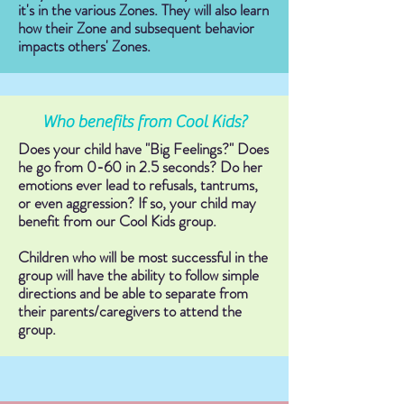
it's in the various Zones. They will also learn
how their Zone and subsequent behavior
impacts others' Zones.
Who benefits from Cool Kids?
Does your child have "Big Feelings?" Does
he go from 0-60 in 2.5 seconds? Do her
emotions ever lead to refusals, tantrums,
or even aggression? If so, your child may
benefit from our Cool Kids group.
Children who will be most successful in the
group will have the ability to follow simple
directions and be able to separate from
their parents/caregivers to attend the
group.