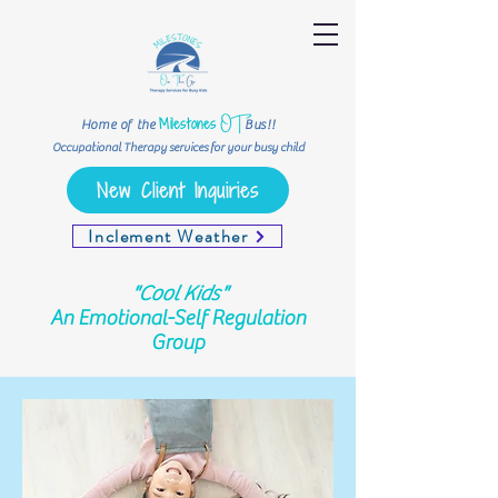
OT
Milestones
Home of the
Bus!!
Occupational Therapy services for your busy child
New Client Inquiries
Inclement Weather
"Cool Kids"
An Emotional-Self Regulation
Group