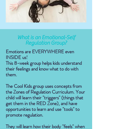
What is an Emotional-Self
Regulation Group?
Emotions are EVERYWHERE even
INSIDE us!
This 8-week group helps kids understand
their feelings and know what to do with
them.
The Cool Kids group uses concepts from
the Zones of Regulation Curriculum. Your
child will learn their "triggers" (things that
get them in the RED Zone), and have
opportunities to learn and use "tools" to
promote regulation.
They will learn how their body "feels" when