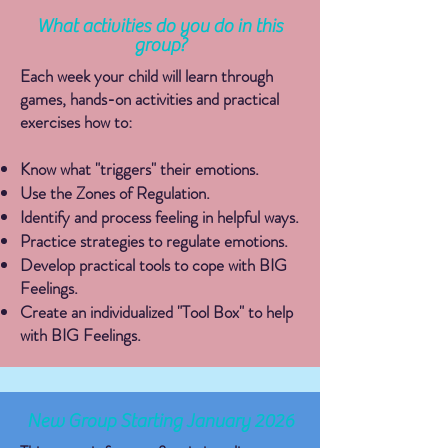
What activities do you do in this
group?
Each week your child will learn through
games, hands-on activities and practical
exercises how to:
Know what "triggers" their emotions.
Use the Zones of Regulation.
​Identify and process feeling in helpful ways.
Practice strategies to regulate emotions.
Develop practical tools to cope with BIG
Feelings.
Create an individualized "Tool Box" to help
with BIG Feelings.
New Group Starting January 2026