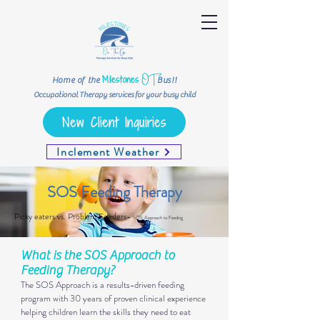
OT
Milestones
Home of the
Bus!!
Occupational Therapy services for your busy child
New Client Inquiries
Inclement Weather
SOS Feeding Therapy
Picky eaters vs. Problem Feeders-
SOS Approach to Feeding
What is the SOS Approach to
Feeding Therapy?​
The SOS Approach is a results-driven feeding
program with 30 years of proven clinical experience
helping children learn the skills they need to eat