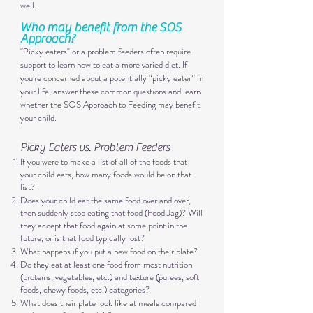
well.
Who may benefit from the SOS
Approach?​
"Picky eaters" or a problem feeders often require
support to learn how to eat a more va
ried diet. If
you’re concerned about a potentially “picky eater” in
your life, answer these common questions and learn
whether the SOS Approach to Feeding may benefit
your child.
Picky Eaters vs. Problem Feeders
If you were to make a list of all of the foods that
your child eats, how many foods would be on that
list?
Does your child eat the same food over and over,
then suddenly stop eating that food (Food Jag)? Will
they accept that food again at some point in the
future, or is that food typically lost?
What happens if you put a new food on their plate?
Do they eat at least one food from most nutrition
(proteins, vegetables, etc.) and texture (purees, soft
foods, chewy foods, etc.) categories?
What does their plate look like at meals compared