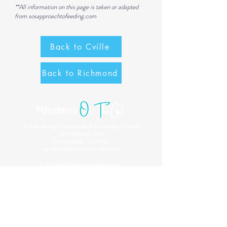
**All information on this page is taken or adapted
from
sosapproachtofeeding.com
Back to Cville
Back to Richmond
O
n
T
he Go!
Milestones
Proudly serving Charlottesville & Surrounding Counties
3010 Berkmar Drive
Charlottesville, VA 22901
as well as Richmond's Far West End
Email:
hello@milestonesonthego.com
Phone:
434-216-4825
Our Philosophy
Play is the occupation of children! Through play, children
develop their motor, sensory processing and integration
skills. At Milestones On The Go, we utilize play to