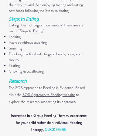
their mouth, and then enjoying tasting and eating
new foods following the Steps to Eating.
Steps to Eatin
g
Eating does not begin in our mouth! There are six
major "Steps to Eating".
Looking
Interact without touching
Smelling
Touching the food with fingers, hands, body, and
mouth
Tasting
Chewing & Swallowing
Research
The SOS Approach to F
eeding is Evidence-Based.
Visit the
SOS Approach to Feeding website
to
explore the research supporting its approach.
Interested in a Group Feeding Therapy experience
for your child rather than individual Feeding
Therapy,
CLICK HERE