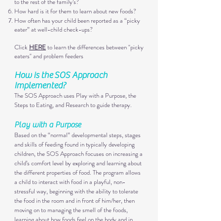
to the rest of the family’s?
How hard is it for them to learn about new foods?
How often has your child been reported as a “picky
eater” at well-child check-ups?
Click
HERE
to learn the differences between "picky
eaters" and problem feeders
How is the
SOS Approach
Implemented
?​
The SOS Approach uses Play with a Purpose, the
Steps to Eating, and Research to guide therapy.
Play with a Purp
ose
Based on the “normal” developmental steps, stages
and skills of feeding found in typically developing
children, the SOS Approach focuses on increasing a
child’s comfort level by exploring and
learning about
the different properties of food. The program allows
a child to interact with food in a playful, non-
stressful way, beginning with the ability to tolerate
t
he food in the room and in front of him/her, then
moving on to managing the smell of the foods,
learning about how foods feel o
n the body and in