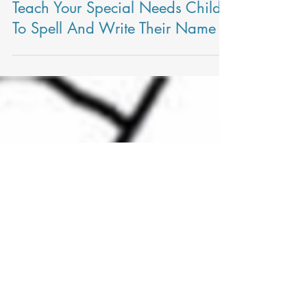
Kerri Heilman, MOT, OTR/L
Teach Your Special Needs Child
To Spell And Write Their Name