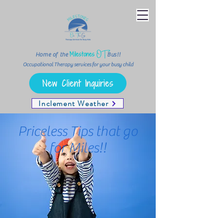
OT
Milestones
Home of the
Bus!!
Occupational Therapy services for your busy child
New Client Inquiries
Inclement Weather
Priceless Tips that go
for Miles!!