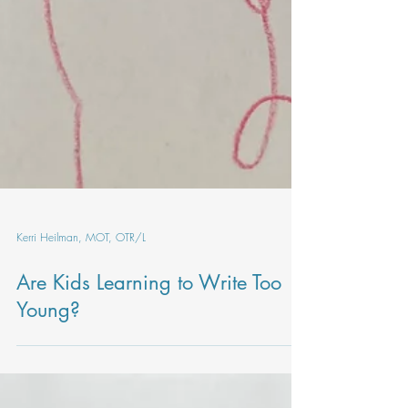
Kerri Heilman, MOT, OTR/L
Are Kids Learning to Write Too
Young?