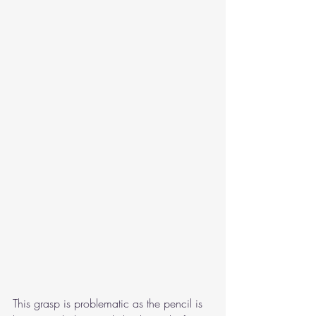
This grasp is problematic as the pencil is 