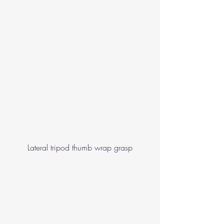
Lateral tripod thumb wrap grasp