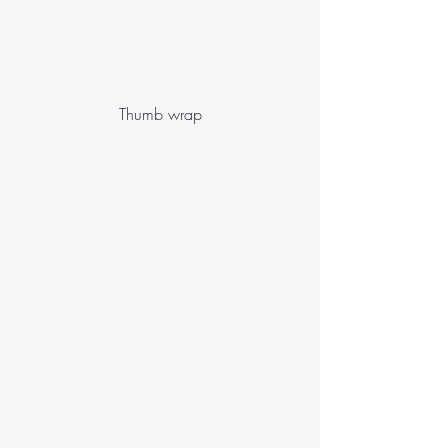
Thumb wrap