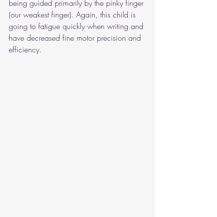
being guided primarily by the pinky finger 
(our weakest finger). Again, this child is 
going to fatigue quickly when writing and 
have decreased fine motor precision and 
efficiency.   