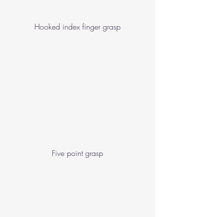
Hooked index finger grasp
Five point grasp