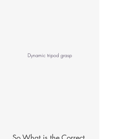
Dynamic tripod grasp
So What is the Correct 