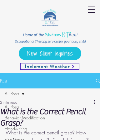
OT
Milestones
Home of the
Bus!!
Occupational Therapy services for your busy child
New Client Inquiries
Inclement Weather
Post
All Posts
2 min read
All Posts
What is the Correct Pencil
Behavior Modification
Grasp?
Handwriting
What is the correct pencil grasp? How 
Fine-Motor