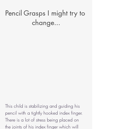
Pencil Grasps I might try to 
change...
This child is stabilizing and guiding his 
pencil with a tightly hooked index finger. 
There is a lot of stress being placed on 
the joints of his index finger which will 