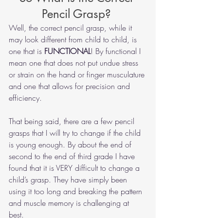
Pencil Grasp? 
Well, the correct pencil grasp, while it 
may look different from child to child, is 
one that is
 FUNCTIONAL
! By functional I 
mean one that does not put undue stress 
or strain on the hand or finger musculature 
and one that allows for precision and 
efficiency.  
That being said, there are a few pencil 
grasps that I will try to change if the child 
is young enough. By about the end of 
second to the end of third grade I have 
found that it is VERY difficult to change a 
child’s grasp. They have simply been 
using it too long and breaking the pattern 
and muscle memory is challenging at 
best. 