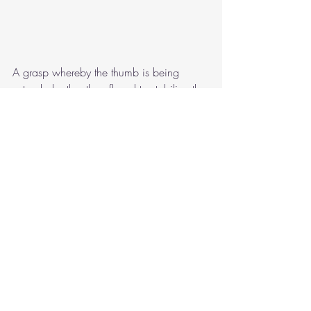
A grasp whereby the thumb is being 
extended rather than flexed to stabilize the 
pencil can lead to strain on the joints. 
Additionally, grasps whereby the pencil is 
sticking straight up rather than leaning at 
an angle into the webspace can be 
problematic. 