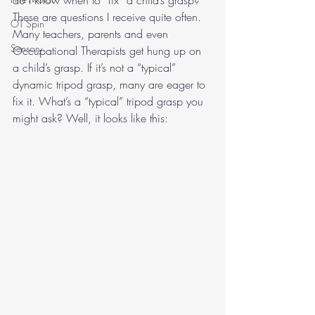
do I know when to “fix” a child’s grasp? 
These are questions I receive quite often. 
OT Spin
Many teachers, parents and even 
Sensory
Occupational Therapists get hung up on 
a child’s grasp. If it’s not a “typical” 
dynamic tripod grasp, many are eager to 
fix it. What’s a “typical” tripod grasp you 
might ask? Well, it looks like this:  