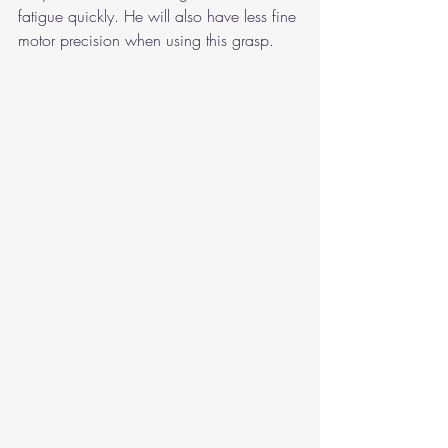
fatigue quickly. He will also have less fine 
motor precision when using this grasp.  