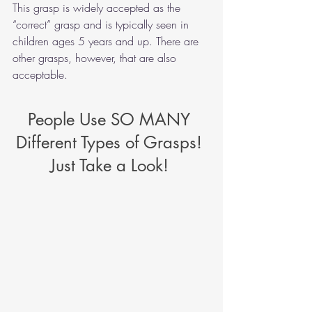
This grasp is widely accepted as the 
“correct” grasp and is typically seen in 
children ages 5 years and up. There are 
other grasps, however, that are also 
acceptable.    
People Use SO MANY 
Different Types of Grasps! 
Just Take a Look! 