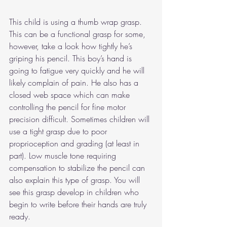
This child is using a thumb wrap grasp. 
This can be a functional grasp for some, 
however, take a look how tightly he’s 
griping his pencil. This boy’s hand is 
going to fatigue very quickly and he will 
likely complain of pain. He also has a 
closed web space which can make 
controlling the pencil for fine motor 
precision difficult. Sometimes children will 
use a tight grasp due to poor 
proprioception and grading (at least in 
part). Low muscle tone requiring 
compensation to stabilize the pencil can 
also explain this type of grasp. You will 
see this grasp develop in children who 
begin to write before their hands are truly 
ready.   