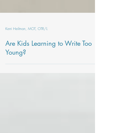
Kerri Heilman, MOT, OTR/L
Are Kids Learning to Write Too
Young?