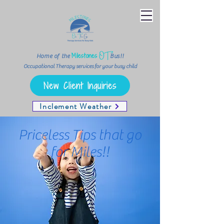
OT
Milestones
Home of the
Bus!!
Occupational Therapy services for your busy child
New Client Inquiries
Inclement Weather
Priceless Tips that go
for Miles!!