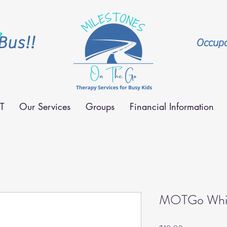
Bus!!
Occupat
T
Our Services
Groups
Financial Information
MOTGo Whit