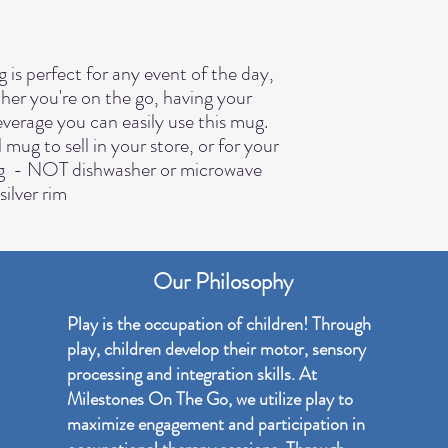
her you're on the go, having your 
verage you can easily use this mug. 
ug to sell in your store, or for your 
g  - NOT dishwasher or microwave 
silver rim
Our Philosophy
Play is the occupation of children! Through
play, children develop their motor, sensory
processing and integration skills. At
Milestones On The Go, we utilize play to
maximize engagement and participation in