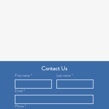
Contact Us
First name
*
Last name
*
Email
*
Phone
*