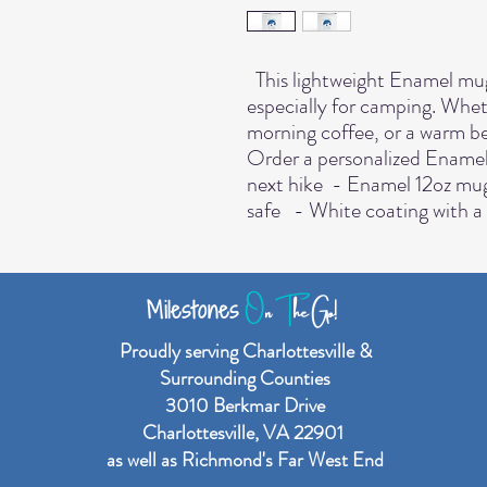
  This lightweight Enamel mug is perfect for any event of the day, 
especially for camping. Whet
morning coffee, or a warm be
Order a personalized Enamel m
next hike  - Enamel 12oz mu
safe   - White coating with a 
O
n
T
he Go!
Milestones
Proudly serving Charlottesville &
Surrounding Counties
3010 Berkmar Drive
Charlottesville, VA 22901
as well as Richmond's Far West End