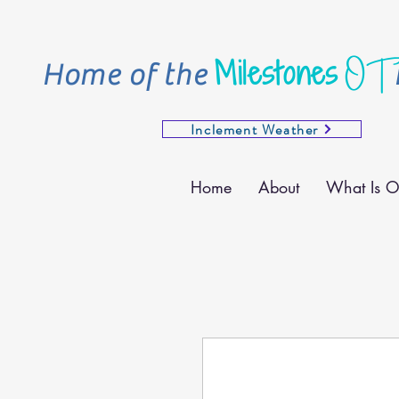
OT
Milestones
Home of the
Inclement Weather
Home
About
What Is O