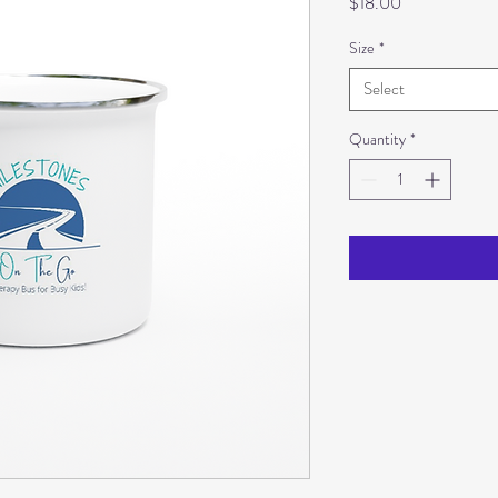
Price
$18.00
Size
*
Select
Quantity
*