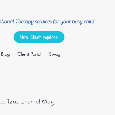
ional Therapy services for your busy child
New Client Inquiries
Blog
Client Portal
Swag
e 12oz Enamel Mug