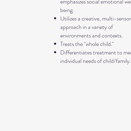
emphasizes social emotional wel
being.
Utilizes a creative, multi-senso
approach in a variety of
environments and contexts.
Treats the "whole child."
Differentiates treatment to me
individual needs of child/family.