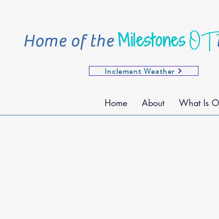
OT
Milestones
Home of the
Inclement Weather
Home
About
What Is O