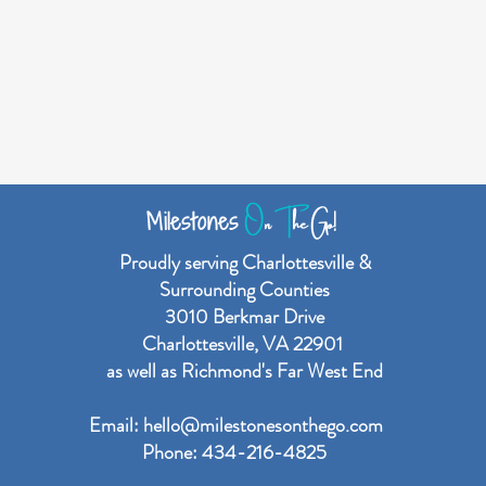
O
n
T
he Go!
Milestones
Proudly serving Charlottesville &
Surrounding Counties
3010 Berkmar Drive
Charlottesville, VA 22901
as well as Richmond's Far West End
Email:
hello@milestonesonthego.com
Phone: 434-216-4825