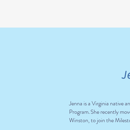
J
Jenna is a Virginia native
Program.
She recently move
Winston, to join the Mile