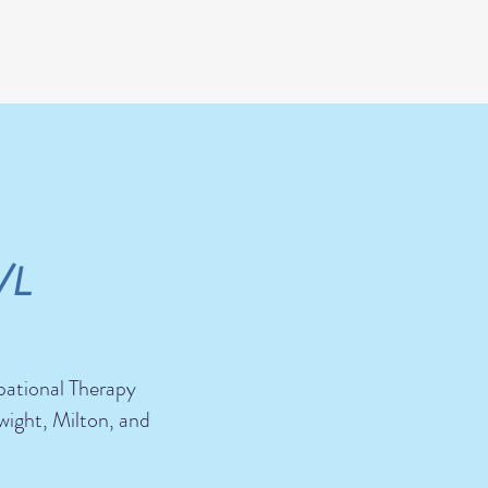
/L
pational Therapy
wight, Milton, and