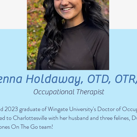
enna Holdaway, OTD, OTR
Occupational Therapist
 and 2023 graduate of Wingate University's Doctor of Occu
d to Charlottesville with her husband and three felines, D
stones On The Go team!