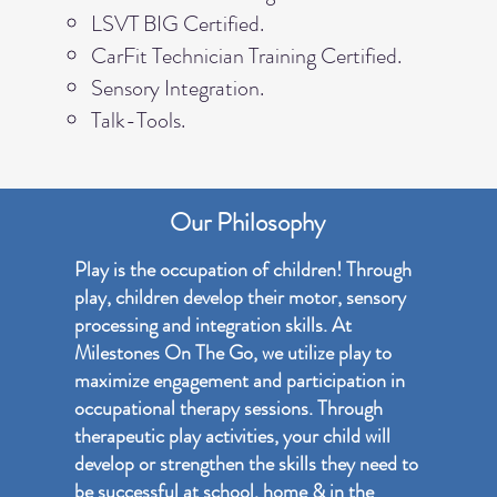
LSVT BIG Certified.
CarFit Technician Training Certified.
Sensory Integration.
Talk-Tools.
Our Philosophy
Play is the occupation of children! Through
play, children develop their motor, sensory
processing and integration skills. At
Milestones On The Go, we utilize play to
maximize engagement and participation in
occupational therapy sessions. Through
therapeutic play activities, your child will
develop or strengthen the skills they need to
be successful at school, home & in the