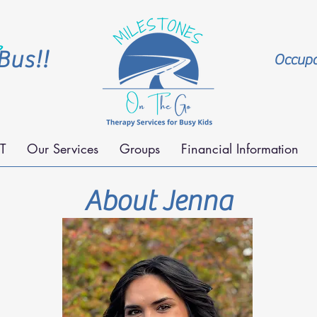
Bus!!
Occupat
T
Our Services
Groups
Financial Information
About Jenna