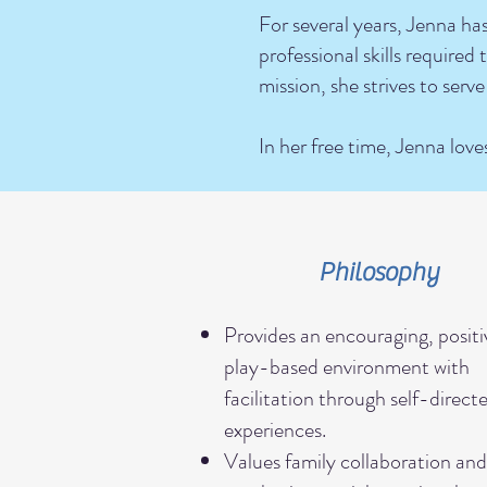
For several years, Jenna ha
professional skills require
mission, she strives to serve
In her free time, Jenna love
Philosophy
Provides an encouraging, positi
play-based environment with
facilitation through self-direct
experiences.
Values family collaboration an