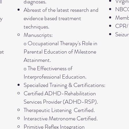
Virgin
l
diagnoses.
NBCOT
Abreast of the latest research and
Memb
ry
evidence based treatment
CPR/BL
techniques.
Seizur
Manuscripts:
o Occupational Therapy's Role in
et
Parental Education of Milestone
Attainment.
o The Effectiveness of
Interprofessional Education.
Specialized Training & Certifications:
Certified ADHD-Rehabilitation
Services Provider (ADHD-RSP).
Therapeutic Listening Certified.
Interactive Metronome Certified.
Primitive Reflex Integration