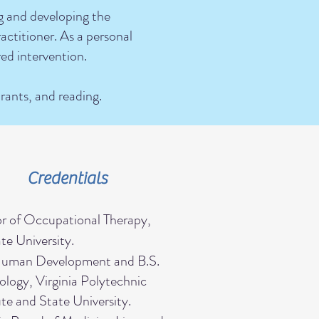
ng and developing the
actitioner. As a personal
red intervention.
urants, and reading.
Credentials
r of Occupational Therapy,
e University.
Human Development and B.S.
logy, Virginia Polytechnic
ute and State University.