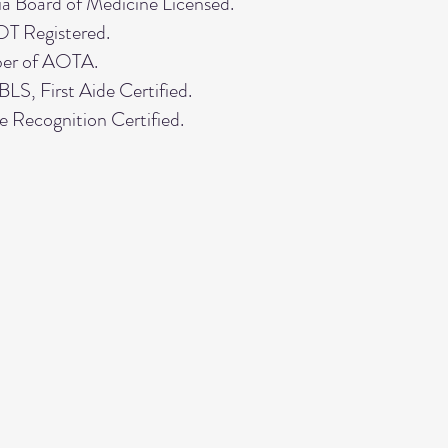
ia Board of Medicine Licensed.
 Registered.
er of AOTA.
S, First Aide Certified.
e Recognition Certified.