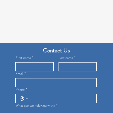
Contact Us
First name
*
Last name
*
Email
*
Phone
*
What can we help you with?
*