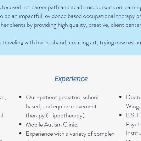
s focused her career path and academic pursuits on learni
d to be an impactful, evidence based occupational therapy pr
 her clients by providing high quality, creative, client cente
s traveling with her husband, creating art, trying new resta
Experience
ve,
Out-patient pediatric, school
Docto
based, and equine movement
Wingat
ed
therapy (Hippotherapy).
B.S. 
Psycho
Mobile Autism Clinic.
Instit
d
Experience with a variety of complex