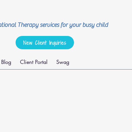
ional Therapy services for your busy child
New Client Inquiries
Blog
Client Portal
Swag