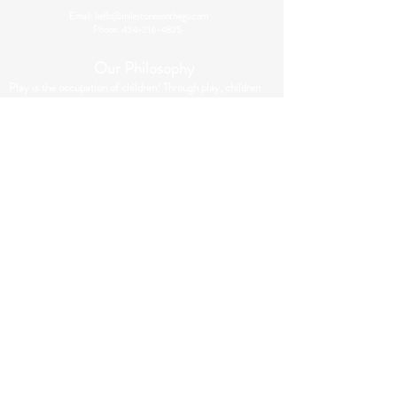
Email:
hello@milestonesonthego.com
Phone:
434-216-4825
Our Philosophy
Play is the occupation of children! Through play, children
develop their motor, sensory processing and integration
skills. At Milestones On The Go, we utilize play to
maximize engagement and participation in occupational
therapy sessions. Through therapeutic play activities, your
child will develop or strengthen the skills they need to be
successful at school, home & in the community!
Contact Us
First name
*
Last name
*
Email
*