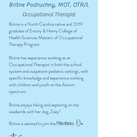
Britne Podruchny, MOT, OTR/L
Occupational Therapist
Britne is a North Carolina native and 2019
graduate of Emory & Henry College of
Health Sciences Masters of Occupational
Therapy Program.
Britne has experience working as an
Occupational Therapist in both the school
system and outpatient pediatric settings, with
specific knowledge and experience working
with children and youth on the Autism
spectrum.
Britne enjoys hiking and exploring on the
weekends with her dog, Zoey!
n
O
Milestones
Britne is excited to join the