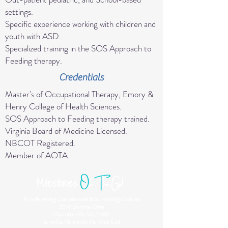
settings.
Specific experience working with children and
youth with ASD.
Specialized training in the SOS Approach to
Feeding therapy.
Credentials
Master's of Occupational Therapy, Emory &
Henry College of Health Sciences.
SOS Approach to Feeding therapy trained.
Virginia Board of Medicine Licensed.
NBCOT Registered.
Member of AOTA.
O
n
T
he Go!
Milestones
Proudly serving Charlottesville & Surrounding Counties
3010 Berkmar Drive
Charlottesville, VA 22901
as well as Richmond's Far West End