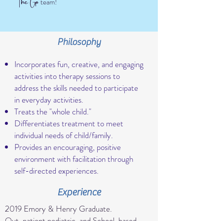
he
o
T
G
team!
Philosophy
Incorporates fun, creative, and engaging
activities into therapy sessions to
address the skills needed to participate
in everyday activities.
Treats the "whole child."
Differentiates treatment to meet
individual needs of child/family.
Provides an encouraging, positive
environment with facilitation through
self-directed experiences.
Experience
2019 Emory & Henry Graduate.
Out-patient pediatric, and School-based