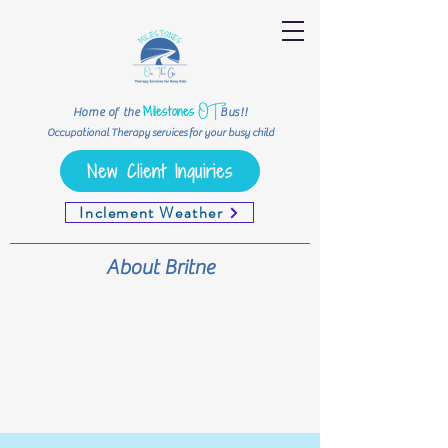
OT
Milestones
Home of the
Bus!!
Occupational Therapy services for your busy child
New Client Inquiries
Inclement Weather
About Britne